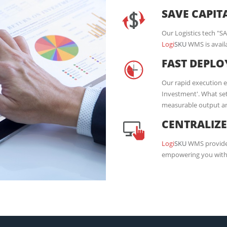
SAVE CAPIT
Our Logistics tech "S
Logi
SKU
WMS is availa
FAST DEPL
Our rapid execution 
Investment'. What set
measurable output and
CENTRALIZ
Logi
SKU
WMS provides
empowering you with 