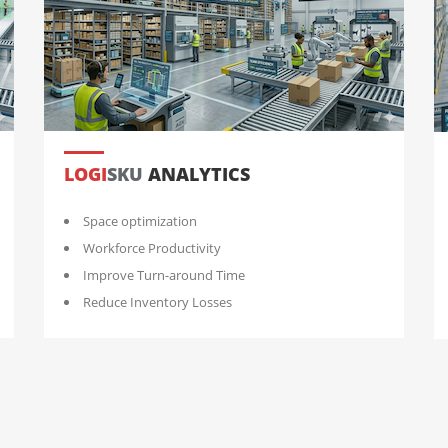
LOGI
SKU
ANALYTICS
Space optimization
Workforce Productivity
Improve Turn-around Time
Reduce Inventory Losses