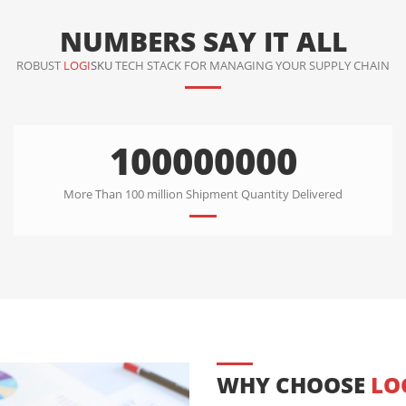
NUMBERS SAY IT ALL
ROBUST
LOGI
SKU
TECH STACK FOR MANAGING YOUR SUPPLY CHAIN
100000000
More Than 100 million Shipment Quantity Delivered
WHY CHOOSE
LO