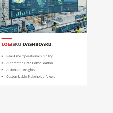
LOGI
SKU
DASHBOARD
Real-Time Operational Visibility
Automated Data Consolidation
Actionable Insights
Customizable Stakeholder Views