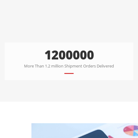
1200000
More Than 1.2 million Shipment Orders Delivered