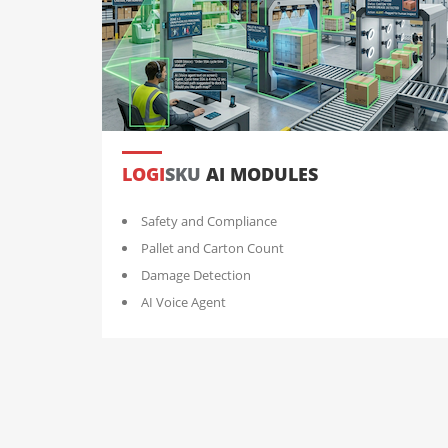
LOGI
SKU
AI MODULES
Safety and Compliance
Pallet and Carton Count
Damage Detection
AI Voice Agent