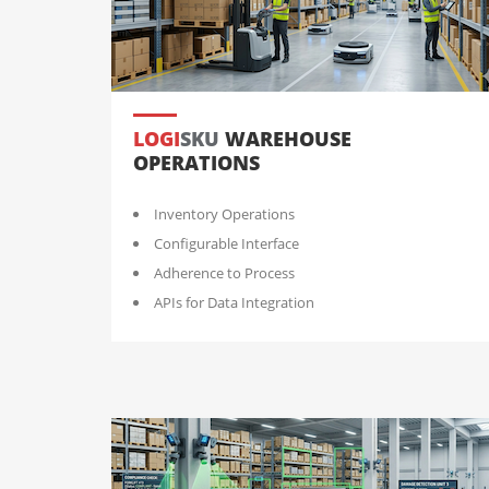
LOGI
SKU
WAREHOUSE
OPERATIONS
Inventory Operations
Configurable Interface
Adherence to Process
APIs for Data Integration