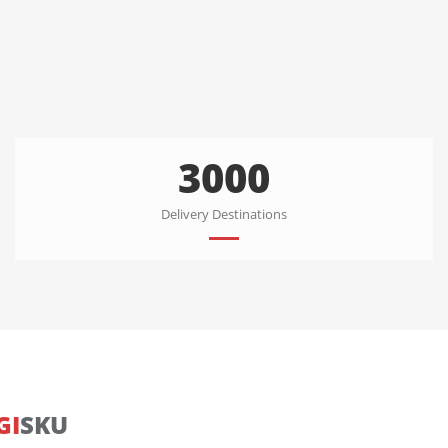
3000
Delivery Destinations
GI
SKU