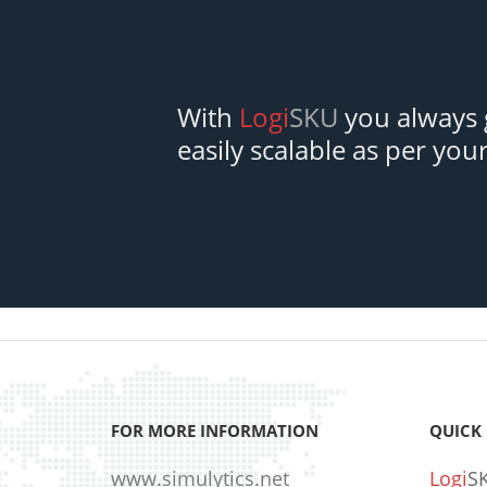
With
Logi
SKU
you always g
easily scalable as per you
FOR MORE INFORMATION
QUICK 
www.simulytics.net
Logi
S