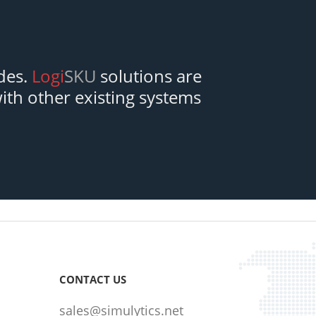
des.
Logi
SKU
solutions are
with other existing systems
CONTACT US
sales@simulytics.net