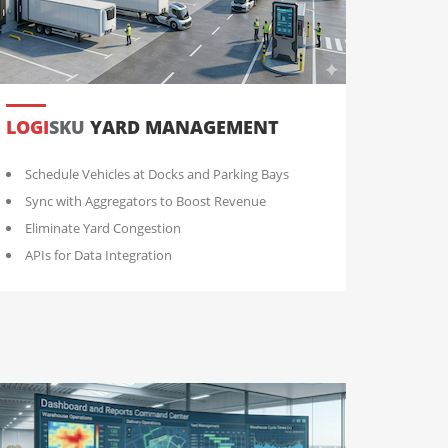
LOGI
SKU
YARD MANAGEMENT
Schedule Vehicles at Docks and Parking Bays
Sync with Aggregators to Boost Revenue
Eliminate Yard Congestion
APIs for Data Integration