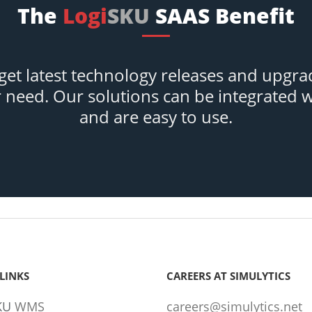
The
Logi
SKU
SAAS Benefit
et latest technology releases and upgra
r need. Our solutions can be integrated 
and are easy to use.
LINKS
CAREERS AT SIMULYTICS
KU
WMS
careers@simulytics.net