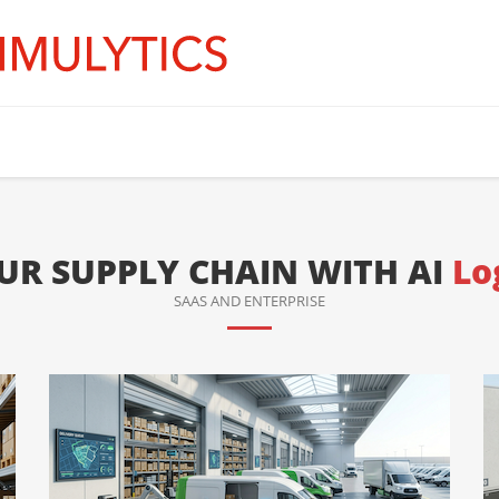
R SUPPLY CHAIN WITH AI
Lo
SAAS AND ENTERPRISE