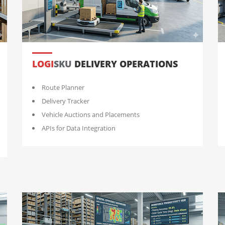
LOGI
SKU
DELIVERY OPERATIONS
Route Planner
Delivery Tracker
Vehicle Auctions and Placements
APIs for Data Integration