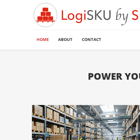
HOME
ABOUT
CONTACT
POWER YOU