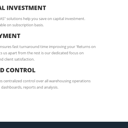
AL INVESTMENT
AAS" solutions help you save on capital investment.
ble on subscription basis.
OYMENT
ensures fast turnaround time improving your 'Returns on
s us apart from the rest is our dedicated focus on
 client satisfaction.
ED CONTROL
 centralized control over all warehousing operations
dashboards, reports and analysis.