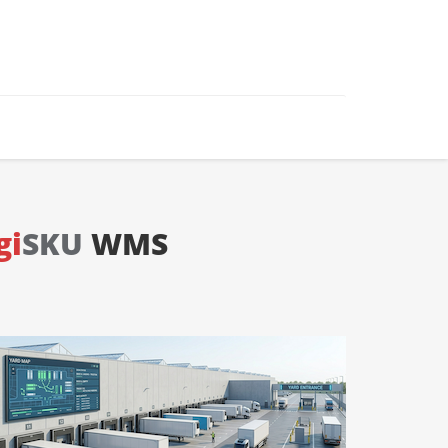
gi
SKU
WMS